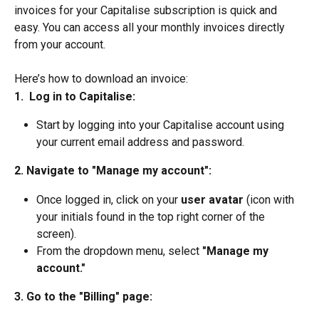
invoices for your Capitalise subscription is quick and 
easy. You can access all your monthly invoices directly 
from your account.
Here’s how to download an invoice:
1.  Log in to Capitalise:
Start by logging into your Capitalise account using 
your current email address and password.
2. Navigate to "Manage my account":
Once logged in, click on your
 user avatar
 (icon with 
your initials found in the top right corner of the 
screen).
From the dropdown menu, select 
"Manage my 
account."
3. Go to the "Billing" page: