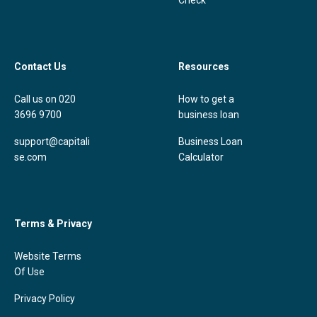
Contact Us
Resources
Call us on 020
How to get a
3696 9700
business loan
support@capitali
Business Loan
se.com
Calculator
Terms & Privacy
Website Terms
Of Use
Privacy Policy