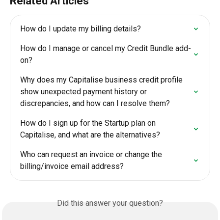
Related Articles
How do I update my billing details?
How do I manage or cancel my Credit Bundle add-
on?
Why does my Capitalise business credit profile 
show unexpected payment history or 
discrepancies, and how can I resolve them?
How do I sign up for the Startup plan on 
Capitalise, and what are the alternatives?
Who can request an invoice or change the 
billing/invoice email address?
Did this answer your question?