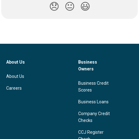
😞
😐
😃
About Us
Business
Owners
About Us
Business Credit
Careers
Scores
Business Loans
Company Credit
Checks
CCJ Register
Check